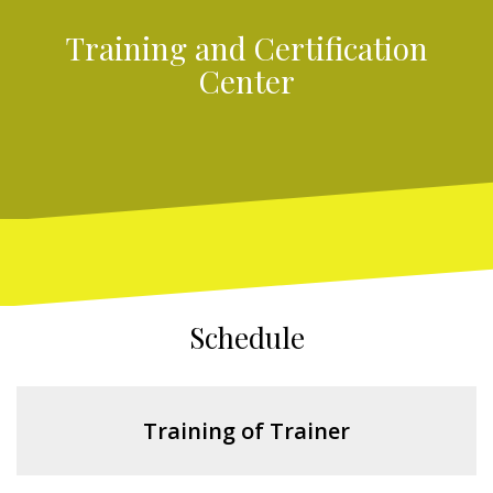
Training and Certification
Center
Schedule
Training of Trainer